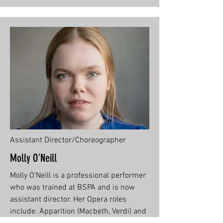
Assistant Director/Choreographer
Molly O'Neill
Molly O'Neill is a professional performer
who was trained at BSPA and is now
assistant director. Her Opera roles
include: Apparition (Macbeth, Verdi) and