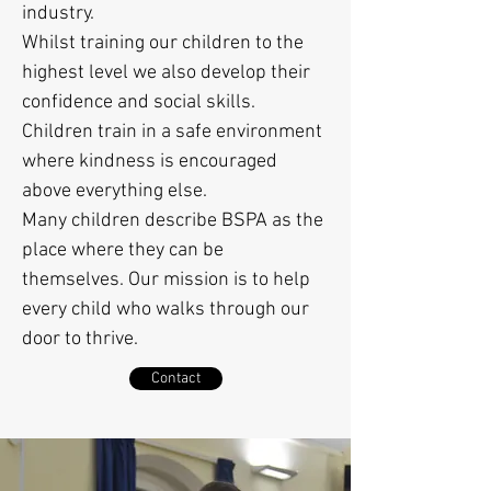
industry.
Whilst training our children to the
highest level we also develop their
confidence and social skills.
Children train in a safe environment
where kindness is encouraged
above everything else.
Many children describe BSPA as the
place where they can be
themselves. Our mission is to help
every child who walks through our
door to thrive.
Contact