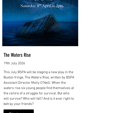
The Waters Rise
19th July 2026
This July BSPA will be staging a new play in the
Buxton fringe, The Waters Rise, written by BSPA
Assistant Director Molly O'Neill. When the
waters rise six young people find themselves at
the centre of a struggle for survival. But who
will survive? Who will fall? And is it ever right to
betray your friends?