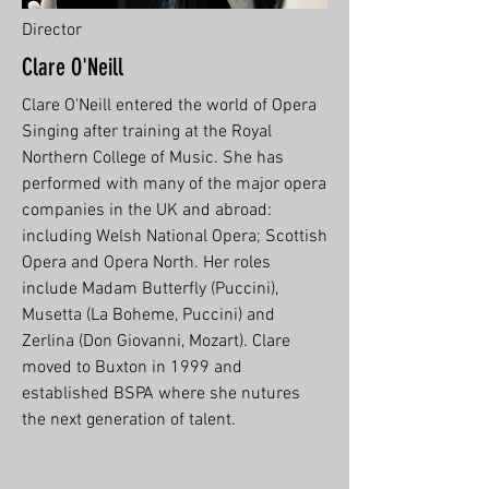
Director
Clare O'Neill
Clare O'Neill entered the world of Opera
Singing after training at the Royal
Northern College of Music. She has
performed with many of the major opera
companies in the UK and abroad:
including Welsh National Opera; Scottish
Opera and Opera North. Her roles
include Madam Butterfly (Puccini),
Musetta (La Boheme, Puccini) and
Zerlina (Don Giovanni, Mozart). Clare
moved to Buxton in 1999 and
established BSPA where she nutures
the next generation of talent.