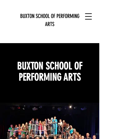
BUXTON SCHOOL OF PERFORMING
ARTS
BUXTON SCHOOL OF
PERFORMING ARTS