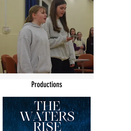
Productions