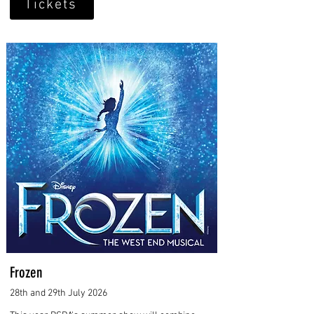
Tickets
Frozen
28th and 29th July 2026