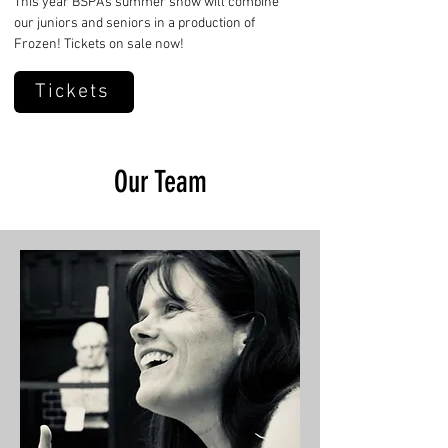
This year BSPA's summer show will combine
our juniors and seniors in a production of
Frozen! Tickets on sale now!
Tickets
Our Team