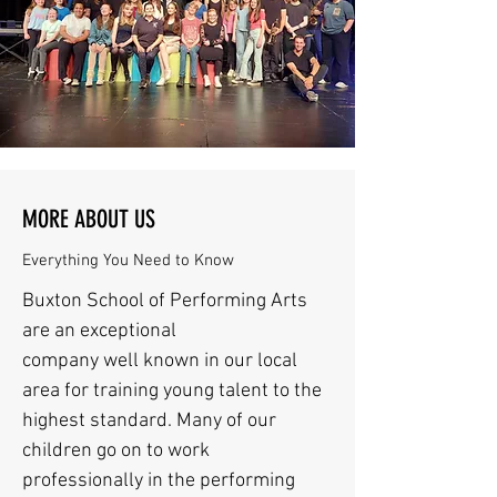
MORE ABOUT US
Everything You Need to Know
Buxton School of Performing Arts
are an exceptional
company well known in our local
area for training young talent to the
highest standard. Many of our
children go on to work
professionally in the performing