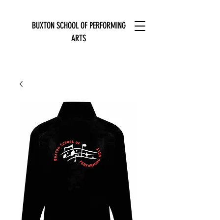
BUXTON SCHOOL OF PERFORMING
ARTS