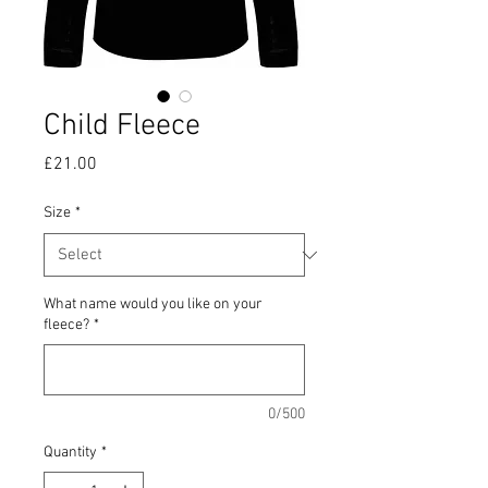
Child Fleece
Price
£21.00
Size
*
What name would you like on your
fleece?
*
0/500
Quantity
*