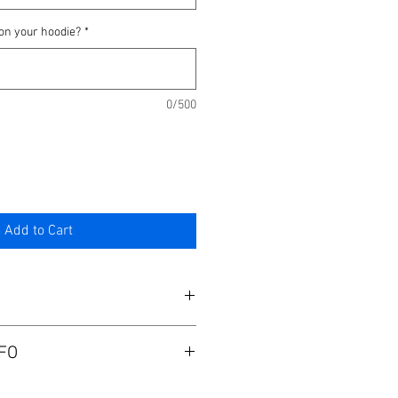
on your hoodie?
*
0/500
Add to Cart
 as normal and zip up.
FO
sal.