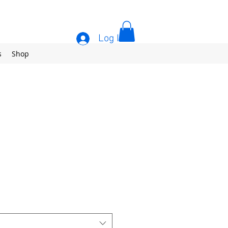
Log In
s
Shop