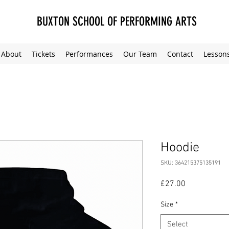
BUXTON SCHOOL OF PERFORMING ARTS
About
Tickets
Performances
Our Team
Contact
Lesson
Hoodie
SKU: 364215375135191
Price
£27.00
Size
*
Select