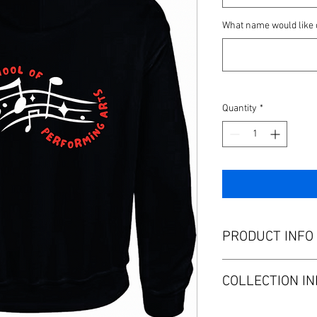
What name would like 
Quantity
*
PRODUCT INFO
BSPA Hoodie- available
COLLECTION IN
Collect at BSPA rehear